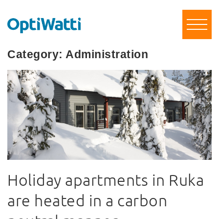
Category:
Administration
Holiday apartments in Ruka
are heated in a carbon