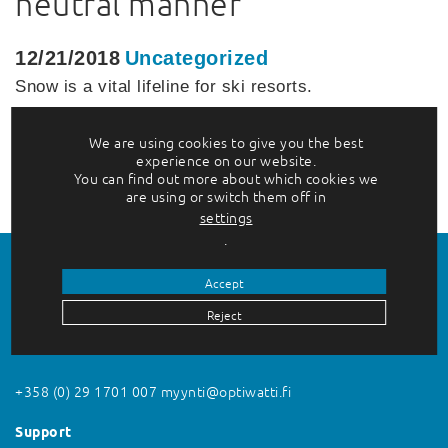
neutral manner
12/21/2018
Uncategorized
Snow is a vital lifeline for ski resorts.
Action against the effects of global
warming…
We are using cookies to give you the best
experience on our website.
Lue lisää
You can find out more about which cookies we
are using or switch them off in
settings
.
Accept
Reject
Contact us
+358 (0) 29 1701 007
myynti@optiwatti.fi
Support