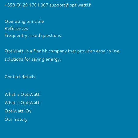
+358 (0) 29 1701 007
support@optiwatti.fi
Operating principle
References
Frequently asked questions
OptiWatti is a Finnish company that provides easy-to-use
solutions for saving energy.
Contact details
What is OptiWatti
What is OptiWatti
OptiWatti Oy
Our history