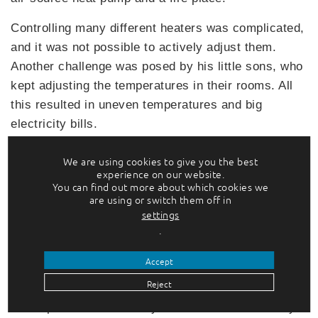
Controlling many different heaters was complicated,
and it was not possible to actively adjust them.
Another challenge was posed by his little sons, who
kept adjusting the temperatures in their rooms. All
this resulted in uneven temperatures and big
electricity bills.
On this basis, Juha began looking for a solution,
We are using cookies to give you the best
and he soon found out that there was nothing
experience on our website.
You can find out more about which cookies we
suitable available in the market. He wanted to be
are using or switch them off in
able to optimise temperatures separately in each
settings
room without having to carry out major investments
.
and wiring work. Because there was no ready-made
Accept
solution available that met his needs, Juha decided
Reject
to build a system himself. Eventually he came up
with OptiWatti, a smart system that offers an easy