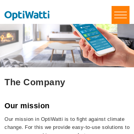
The Company
Our mission
Our mission in OptiWatti is to fight against climate
change. For this we provide easy-to-use solutions to