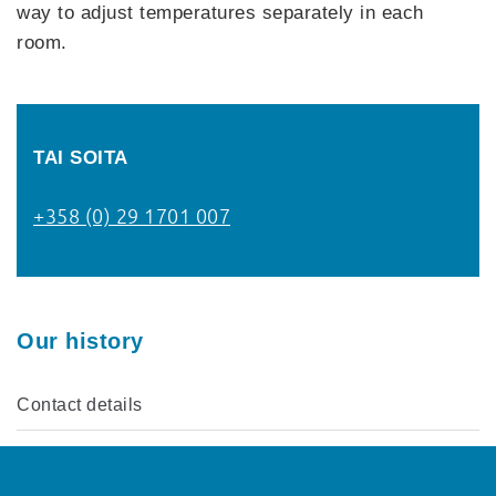
way to adjust temperatures separately in each
room.
TAI SOITA
+358 (0) 29 1701 007
Our history
Contact details