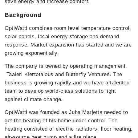
save energy and increase comfort.
Background
OptiWatti combines room level temperature control,
solar panels, local energy storage and demand
response. Market expansion has started and we are
growing exponentially.
The company is owned by operating management,
Taaleri Kiertotalous and Butterfly Ventures. The
business is growing rapidly and we have a talented
team to develop world-class solutions to fight
against climate change.
OptiWatti was founded as Juha Marjetta needed to
get the heating of his home under control. The
heating consisted of electric radiators, floor heating,
air-source heat pump and a fire place.