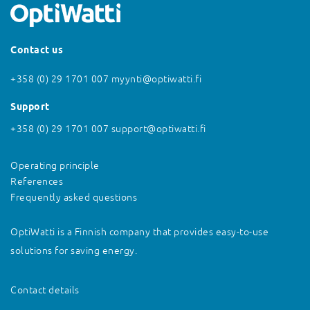
Contact us
+358 (0) 29 1701 007
myynti@optiwatti.fi
Support
+358 (0) 29 1701 007
support@optiwatti.fi
Operating principle
References
Frequently asked questions
OptiWatti is a Finnish company that provides easy-to-use
solutions for saving energy.
Contact details