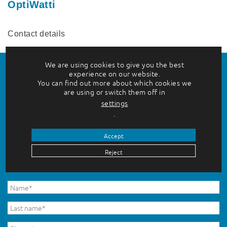
OptiWatti
Contact details
We are using cookies to give you the best
experience on our website.
You can find out more about which cookies we
Do you want to hear more?
are using or switch them off in
settings
.
Please enter your contact information in the form
Accept
below, and we will be in touch shortly.
Reject
Fields marked with an asterisk (*) are required.
Etunimi
*
Untitled
*