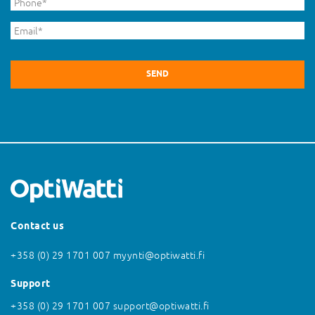
Phone
*
Email
*
Contact us
+358 (0) 29 1701 007
myynti@optiwatti.fi
Support
+358 (0) 29 1701 007
support@optiwatti.fi