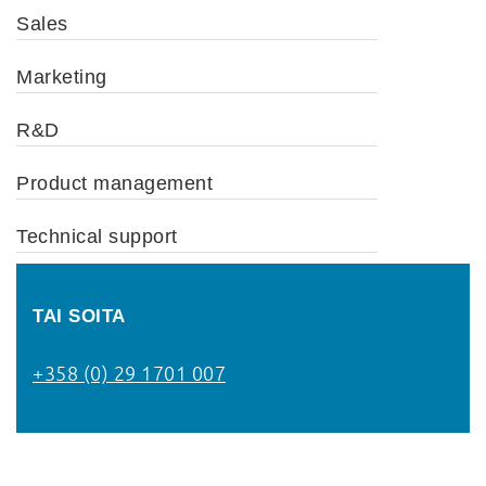
Sales
Marketing
R&D
Product management
Technical support
TAI SOITA
+358 (0) 29 1701 007