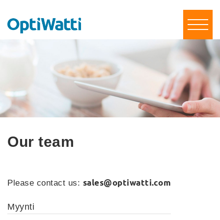
Our team
sales@optiwatti.com
Please contact us:
Myynti