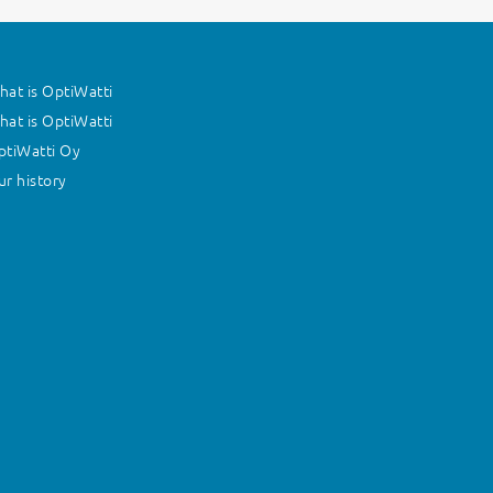
at is OptiWatti
at is OptiWatti
ptiWatti Oy
r history