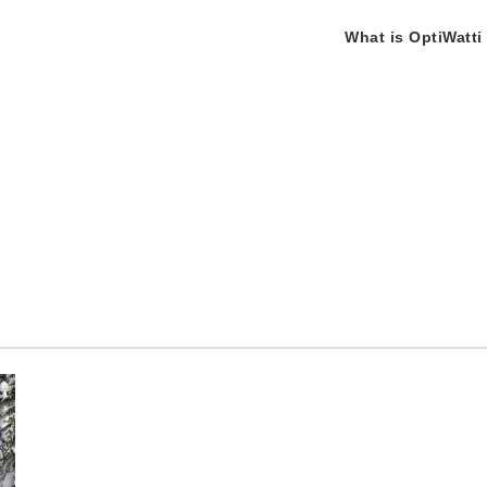
What is OptiWatti