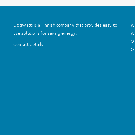
OptiWatti is a Finnish company that provides easy-to-
Wh
use solutions for saving energy.
Wh
O
Contact details
Ou