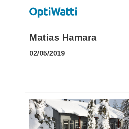
Matias Hamara
02/05/2019