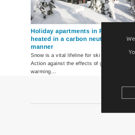
Holiday apartments in Ruka are
heated in a carbon neutral
We 
manner
Yo
Snow is a vital lifeline for ski resorts.
Action against the effects of global
warming…