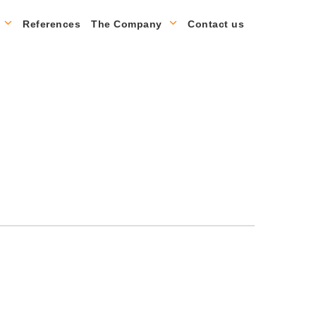
References
The Company
Contact us