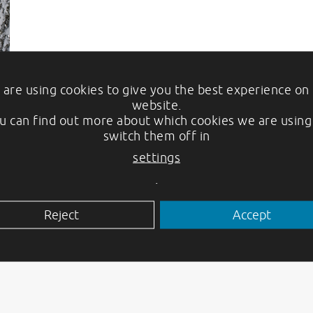
are using cookies to give you the best experience on
website.
u can find out more about which cookies we are using
switch them off in
settings
.
Reject
Accept