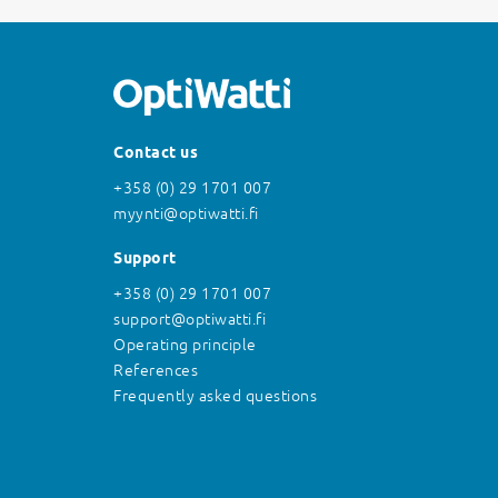
Contact us
+358 (0) 29 1701 007
myynti@optiwatti.fi
Support
+358 (0) 29 1701 007
support@optiwatti.fi
Operating principle
References
Frequently asked questions