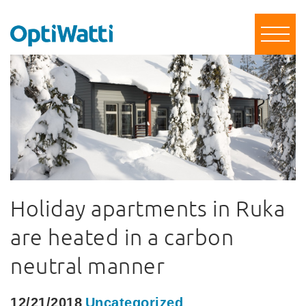
Holiday apartments in Ruka
are heated in a carbon
neutral manner
12/21/2018
Uncategorized