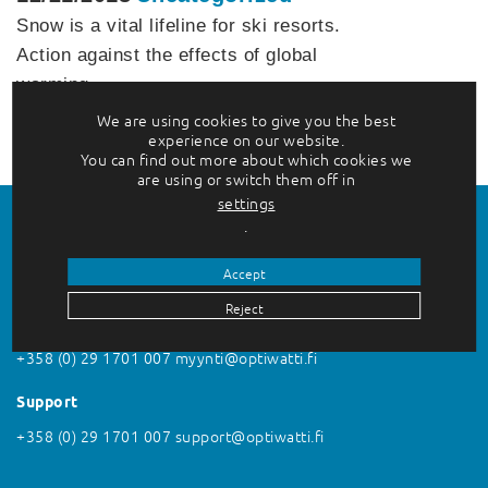
Snow is a vital lifeline for ski resorts.
Action against the effects of global
warming…
We are using cookies to give you the best
Lue lisää
experience on our website.
You can find out more about which cookies we
are using or switch them off in
settings
.
Accept
Reject
Contact us
+358 (0) 29 1701 007
myynti@optiwatti.fi
Support
+358 (0) 29 1701 007
support@optiwatti.fi