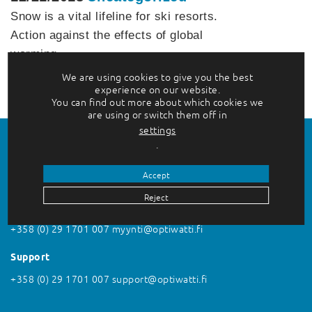
Snow is a vital lifeline for ski resorts.
Action against the effects of global
warming…
We are using cookies to give you the best
Lue lisää
experience on our website.
You can find out more about which cookies we
are using or switch them off in
settings
.
Accept
Reject
Contact us
+358 (0) 29 1701 007
myynti@optiwatti.fi
Support
+358 (0) 29 1701 007
support@optiwatti.fi