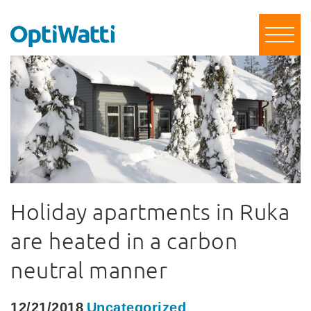
Holiday apartments in Ruka
are heated in a carbon
neutral manner
12/21/2018
Uncategorized